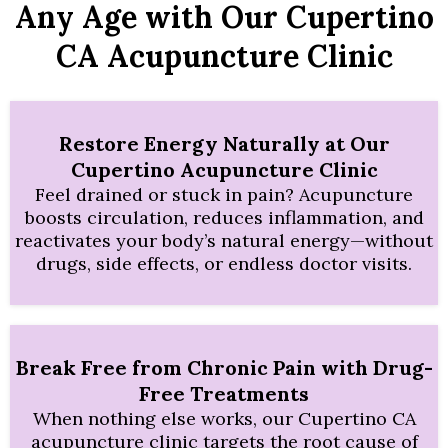
Any Age with Our Cupertino
CA Acupuncture Clinic
Restore Energy Naturally at Our
Cupertino Acupuncture Clinic
Feel drained or stuck in pain? Acupuncture
boosts circulation, reduces inflammation, and
reactivates your body’s natural energy—without
drugs, side effects, or endless doctor visits.
Break Free from Chronic Pain with Drug-
Free Treatments
When nothing else works, our Cupertino CA
acupuncture clinic targets the root cause of