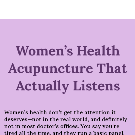
Women’s Health
Acupuncture That
Actually Listens
Women’s health don’t get the attention it
deserves—not in the real world, and definitely
not in most doctor’s offices. You say you’re
tired all the time, and they run a basic panel,