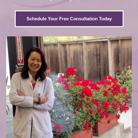
Schedule Your Free Consultation Today