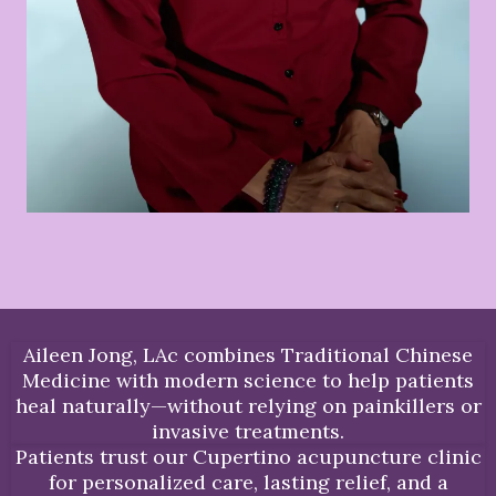
Aileen Jong, LAc combines Traditional Chinese
Medicine with modern science to help patients
heal naturally—without relying on painkillers or
invasive treatments.
Patients trust our Cupertino acupuncture clinic
for personalized care, lasting relief, and a