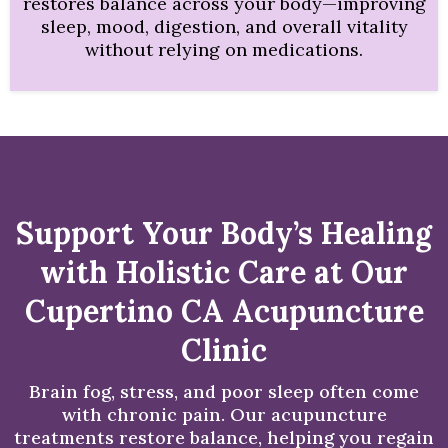
restores balance across your body—improving
sleep, mood, digestion, and overall vitality
without relying on medications.
Support Your Body’s Healing
with Holistic Care at Our
Cupertino CA Acupuncture
Clinic
Brain fog, stress, and poor sleep often come
with chronic pain. Our acupuncture
treatments restore balance, helping you regain