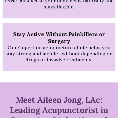
tense muscles so your body heals naturally and
stays flexible.
Stay Active Without Painkillers or
Surgery
Our Cupertino acupuncture clinic helps you
stay strong and mobile—without depending on
drugs or invasive treatments.
Meet Aileen Jong, LAc:
Leading Acupuncturist in