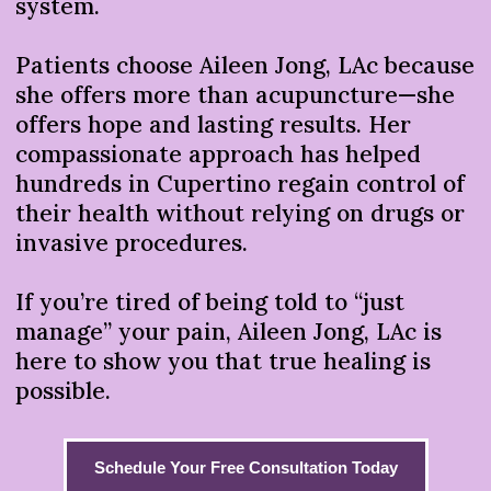
system.
Patients choose Aileen Jong, LAc because
she offers more than acupuncture—she
offers hope and lasting results. Her
compassionate approach has helped
hundreds in Cupertino regain control of
their health without relying on drugs or
invasive procedures.
If you’re tired of being told to “just
manage” your pain, Aileen Jong, LAc is
here to show you that true healing is
possible.
Schedule Your Free Consultation Today