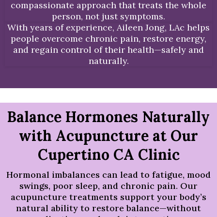
compassionate approach that treats the whole
person, not just symptoms.
With years of experience, Aileen Jong, LAc helps
people overcome chronic pain, restore energy,
and regain control of their health—safely and
naturally.
Balance Hormones Naturally
with Acupuncture at Our
Cupertino CA Clinic
Hormonal imbalances can lead to fatigue, mood
swings, poor sleep, and chronic pain. Our
acupuncture treatments support your body’s
natural ability to restore balance—without