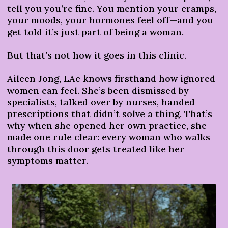
tell you you’re fine. You mention your cramps,
your moods, your hormones feel off—and you
get told it’s just part of being a woman.
But that’s not how it goes in this clinic.
Aileen Jong, LAc knows firsthand how ignored
women can feel. She’s been dismissed by
specialists, talked over by nurses, handed
prescriptions that didn’t solve a thing. That’s
why when she opened her own practice, she
made one rule clear: every woman who walks
through this door gets treated like her
symptoms matter.