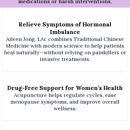
medications or harsh interventions.
Relieve Symptoms of Hormonal
Imbalance
Aileen Jong, LAc combines Traditional Chinese
Medicine with modern science to help patients
heal naturally—without relying on painkillers or
invasive treatments.
Drug-Free Support for Women’s Health
Acupuncture helps regulate cycles, ease
menopause symptoms, and improve overall
wellness.