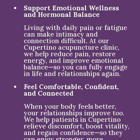
Support Emotional Wellness
and Hormonal Balance
Living with daily pain or fatigue
can make intimacy and
connection difficult. At our
Cupertino acupuncture clinic,
we help reduce pain, restore
energy, and improve emotional
balance—so you can fully engage
in life and relationships again.
Feel Comfortable, Confident,
and Connected
When your body feels better,
your relationships improve too.
We help patients in Cupertino
relieve discomfort, boost vitality,
and regain confidence—so they
can enjoy stronger, more