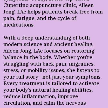
Cupertino acupuncture clinic, Aileen
Jong, LAc helps patients break free from
pain, fatigue, and the cycle of
medications.
With a deep understanding of both
modern science and ancient healing,
Aileen Jong, LAc focuses on restoring
balance in the body. Whether you’re
struggling with back pain, migraines,
stress, or mobility issues, she listens to
your full story—not just your symptoms.
Every treatment is tailored to activate
your body’s natural healing abilities,
reduce inflammation, improve
circulation, and calm the nervous