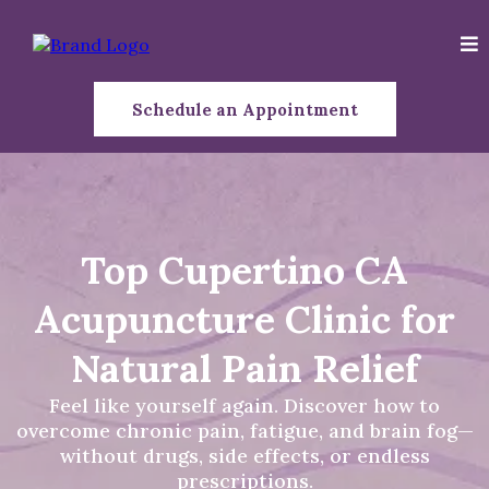
Schedule an Appointment
Top Cupertino CA
Acupuncture Clinic for
Natural Pain Relief
Feel like yourself again. Discover how to
overcome chronic pain, fatigue, and brain fog—
without drugs, side effects, or endless
prescriptions.