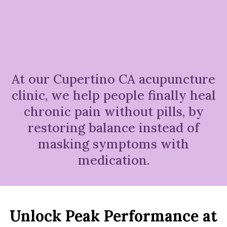
At our Cupertino CA acupuncture
clinic, we help people finally heal
chronic pain without pills, by
restoring balance instead of
masking symptoms with
medication.
Unlock Peak Performance at