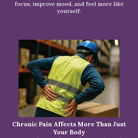
focus, improve mood, and feel more like
yourself.
Chronic Pain Affects More Than Just
Your Body