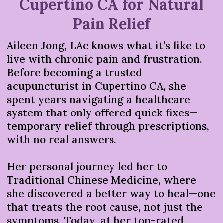
Cupertino CA for Natural
Pain Relief
Aileen Jong, LAc knows what it’s like to
live with chronic pain and frustration.
Before becoming a trusted
acupuncturist in Cupertino CA, she
spent years navigating a healthcare
system that only offered quick fixes—
temporary relief through prescriptions,
with no real answers.
Her personal journey led her to
Traditional Chinese Medicine, where
she discovered a better way to heal—one
that treats the root cause, not just the
symptoms. Today, at her top-rated