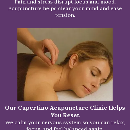
Pain and stress disrupt focus and mood.
Acupuncture helps clear your mind and ease
tension.
Our Cupertino Acupuncture Clinic Helps
You Reset
We calm your nervous system so you can relax,
focus, and feel balanced again.