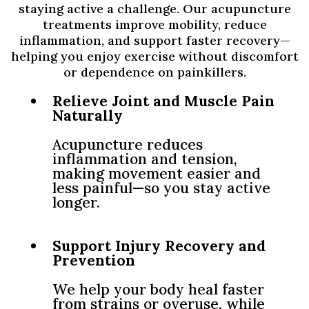
staying active a challenge. Our acupuncture
treatments improve mobility, reduce
inflammation, and support faster recovery—
helping you enjoy exercise without discomfort
or dependence on painkillers.
Relieve Joint and Muscle Pain
Naturally
Acupuncture reduces
inflammation and tension,
making movement easier and
less painful—so you stay active
longer.
Support Injury Recovery and
Prevention
We help your body heal faster
from strains or overuse, while