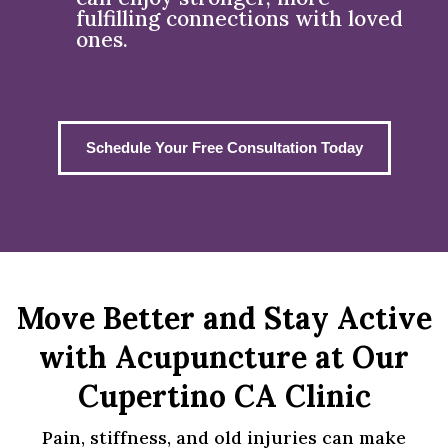
fulfilling connections with loved
ones.
Schedule Your Free Consultation Today
Move Better and Stay Active
with Acupuncture at Our
Cupertino CA Clinic
Pain, stiffness, and old injuries can make