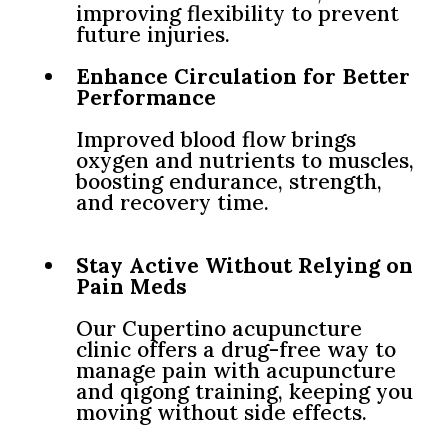
improving flexibility to prevent
future injuries.
Enhance Circulation for Better
Performance
Improved blood flow brings
oxygen and nutrients to muscles,
boosting endurance, strength,
and recovery time.
Stay Active Without Relying on
Pain Meds
Our Cupertino acupuncture
clinic offers a drug-free way to
manage pain with acupuncture
and qigong training, keeping you
moving without side effects.