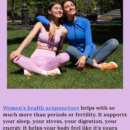
Women’s health acupuncture
helps with so
much more than periods or fertility.
It supports
your sleep, your stress, your digestion, your
energy. It helps your body feel like it’s yours