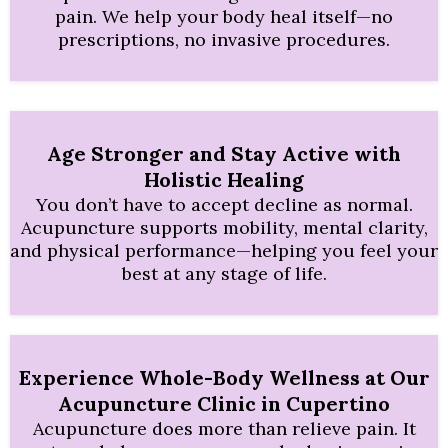
pain. We help your body heal itself—no
prescriptions, no invasive procedures.
Age Stronger and Stay Active with
Holistic Healing
You don’t have to accept decline as normal.
Acupuncture supports mobility, mental clarity,
and physical performance—helping you feel your
best at any stage of life.
Experience Whole-Body Wellness at Our
Acupuncture Clinic in Cupertino
Acupuncture does more than relieve pain. It