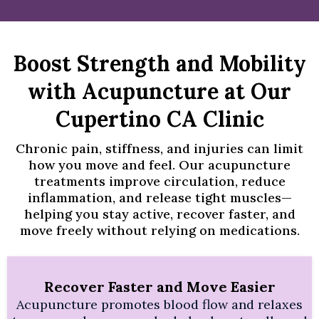
Boost Strength and Mobility
with Acupuncture at Our
Cupertino CA Clinic
Chronic pain, stiffness, and injuries can limit
how you move and feel. Our acupuncture
treatments improve circulation, reduce
inflammation, and release tight muscles—
helping you stay active, recover faster, and
move freely without relying on medications.
Recover Faster and Move Easier
Acupuncture promotes blood flow and relaxes