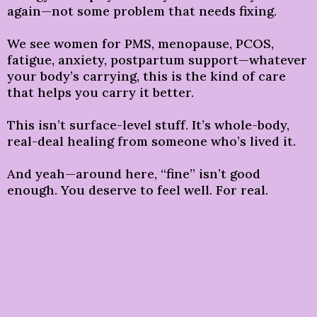
again—not some problem that needs fixing.
We see women for PMS, menopause, PCOS,
fatigue, anxiety, postpartum support—whatever
your body’s carrying, this is the kind of care
that helps you carry it better.
This isn’t surface-level stuff. It’s whole-body,
real-deal healing from someone who’s lived it.
And yeah—around here, “fine” isn’t good
enough. You deserve to feel well. For real.