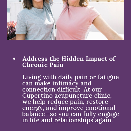
Address the Hidden Impact of
Chronic Pain
Living with daily pain or fatigue
can make intimacy and
connection difficult. At our
Cupertino acupuncture clinic,
we help reduce pain, restore
energy, and improve emotional
balance—so you can fully engage
in life and relationships again.