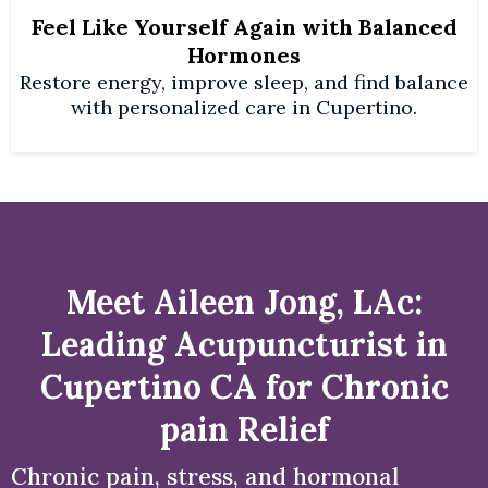
Feel Like Yourself Again with Balanced
Hormones
Restore energy, improve sleep, and find balance
with personalized care in Cupertino.
Meet Aileen Jong, LAc:
Leading Acupuncturist in
Cupertino CA for Chronic
pain Relief
Chronic pain, stress, and hormonal