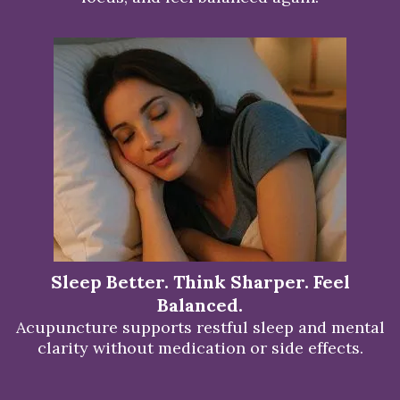
Sleep Better. Think Sharper. Feel
Balanced.
Acupuncture supports restful sleep and mental
clarity without medication or side effects.