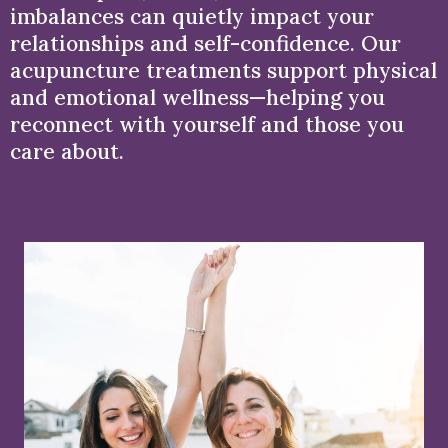
imbalances can quietly impact your
relationships and self-confidence. Our
acupuncture treatments support physical
and emotional wellness—helping you
reconnect with yourself and those you
care about.