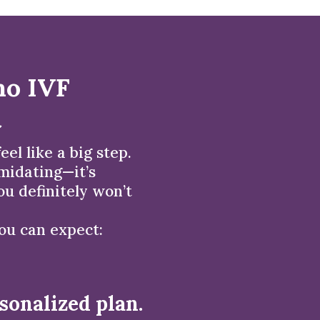
no IVF
t
el like a big step.
imidating—it’s
u definitely won’t
you can expect:
sonalized plan.