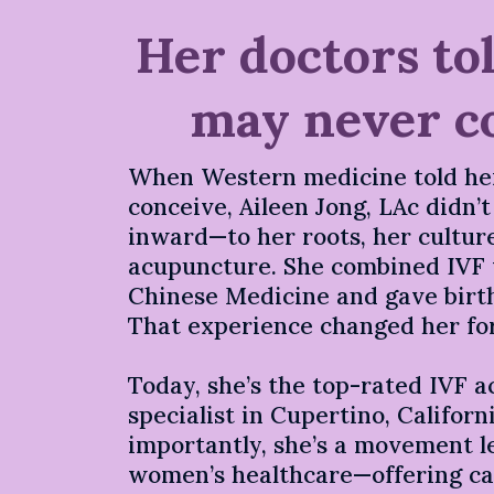
Her doctors to
may never c
When Western medicine told he
conceive, Aileen Jong, LAc didn’
inward—to her roots, her culture
acupuncture. She combined IVF 
Chinese Medicine and gave birth
That experience changed her fo
Today, she’s the top-rated IVF 
specialist in Cupertino, Califor
importantly, she’s a movement 
women’s healthcare—offering car