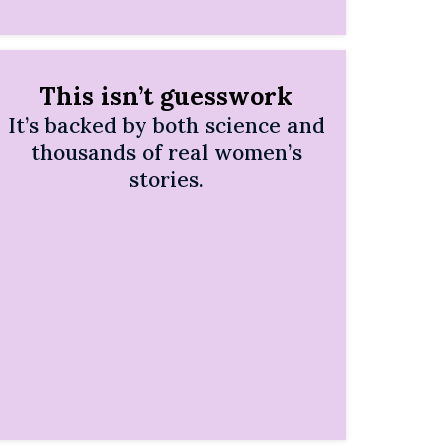
This isn’t guesswork
It’s backed by both science and
thousands of real women’s
stories.