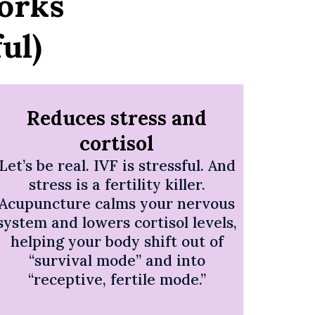
orks
ul)
Reduces stress and
cortisol
Let’s be real. IVF is stressful. And
stress is a fertility killer.
Acupuncture calms your nervous
system and lowers cortisol levels,
helping your body shift out of
“survival mode” and into
“receptive, fertile mode.”