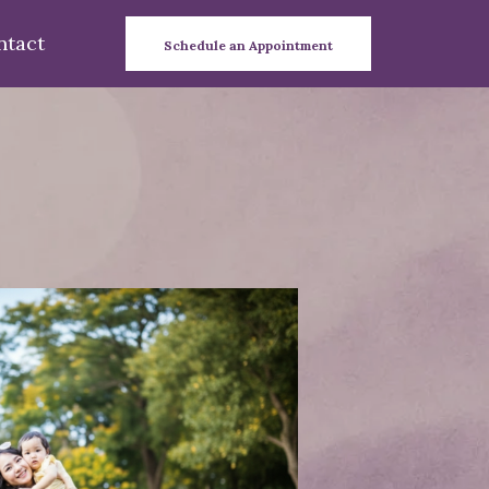
ntact
Schedule an Appointment