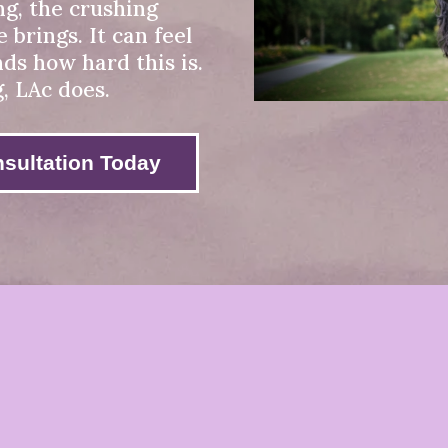
ng, the crushing
 brings. It can feel
nds how hard this is.
g, LAc does.
sultation Today