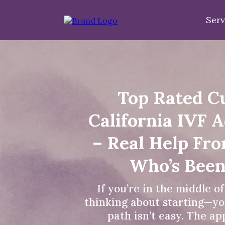
Serv
Top Rated C
California IVF 
– Real Help Fr
Who’s Been
If you’re in the middle o
thinking about starting—yo
path isn’t easy. The a