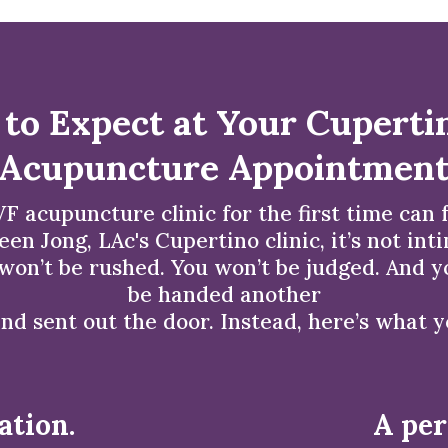
to Expect at Your Cuperti
Acupuncture Appointmen
F acupuncture clinic for the first time can fe
leen Jong, LAc's Cupertino clinic, it’s not int
on’t be rushed. You won’t be judged. And yo
be handed another
nd sent out the door. Instead, here’s what 
ation.
A per