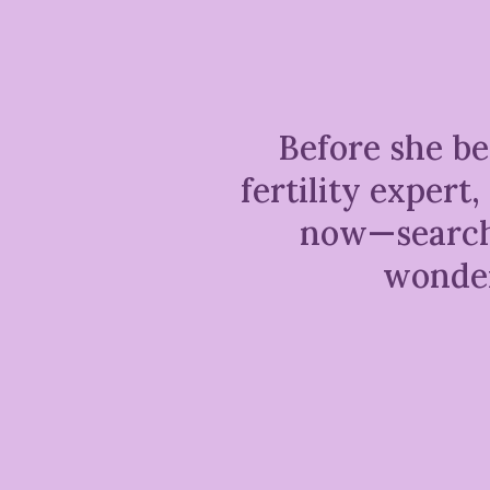
Before she be
fertility exper
now—searchi
wonder