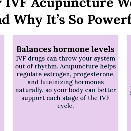
 IVF Acupuncture W
nd Why It’s So Powerf
Balances hormone levels
IVF drugs can throw your system
out of rhythm. Acupuncture helps
regulate estrogen, progesterone,
and luteinizing hormones
naturally, so your body can better
support each stage of the IVF
cycle.