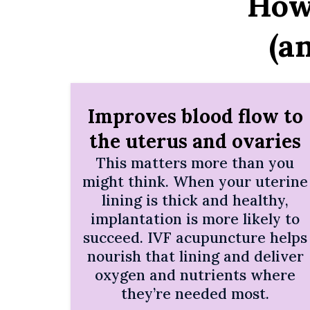
How
(a
Improves blood flow to
the uterus and ovaries
This matters more than you
might think. When your uterine
lining is thick and healthy,
implantation is more likely to
succeed. IVF acupuncture helps
nourish that lining and deliver
oxygen and nutrients where
they’re needed most.