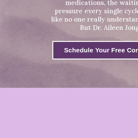
medications, the waiti
pressure every single cycle
like no one really understa
But Dr. Aileen Jon
Schedule Your Free Con