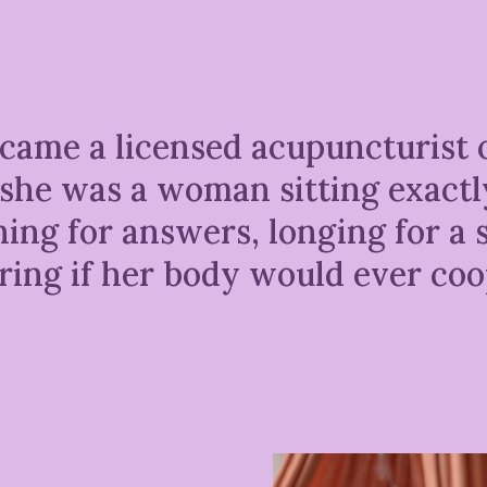
came a licensed acupuncturist 
t, she was a woman sitting exact
ng for answers, longing for a s
ing if her body would ever coo