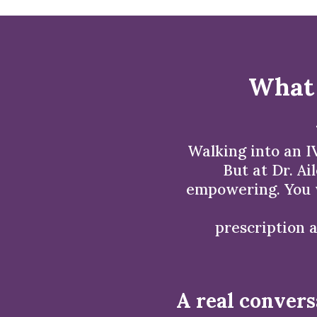
What 
Walking into an IV
But at Dr. Ai
empowering. You w
prescription a
A real convers