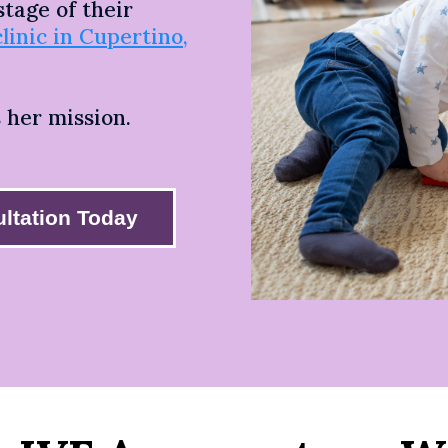
tage of their
clinic in Cupertino,
s her mission.
ltation Today