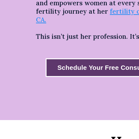
and empowers women at every s
fertility journey at her
fertility 
CA.
This isn’t just her profession. It’
Schedule Your Free Consu