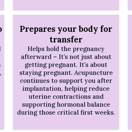
o
Prepares your body for
transfer
d
Helps hold the pregnancy
afterward – It’s not just about
s
getting pregnant. It’s about
,
staying pregnant. Acupuncture
continues to support you after
implantation, helping reduce
uterine contractions and
supporting hormonal balance
during those critical first weeks.