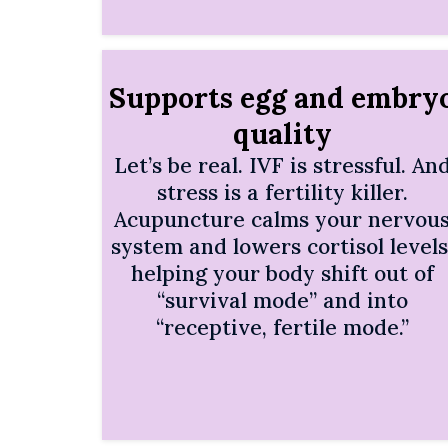
Supports egg and embry
quality
Let’s be real. IVF is stressful. An
stress is a fertility killer.
Acupuncture calms your nervou
system and lowers cortisol levels
helping your body shift out of
“survival mode” and into
“receptive, fertile mode.”