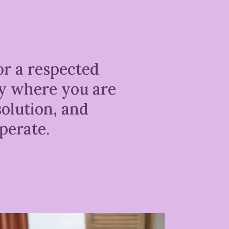
or a respected
ly where you are
olution, and
perate.