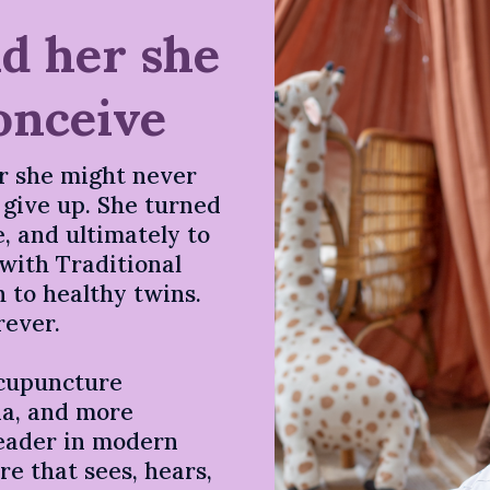
ld her she
onceive
r she might never
t give up. She turned
, and ultimately to
with Traditional
 to healthy twins.
rever.
acupuncture
nia, and more
leader in modern
e that sees, hears,