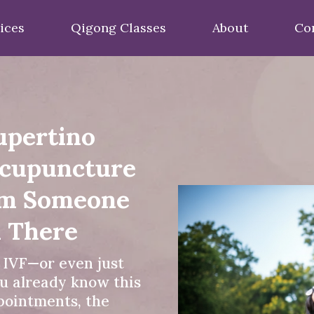
ices
Qigong Classes
About
Co
upertino
Acupuncture
om Someone
 There
f IVF—or even just
u already know this
ppointments, the